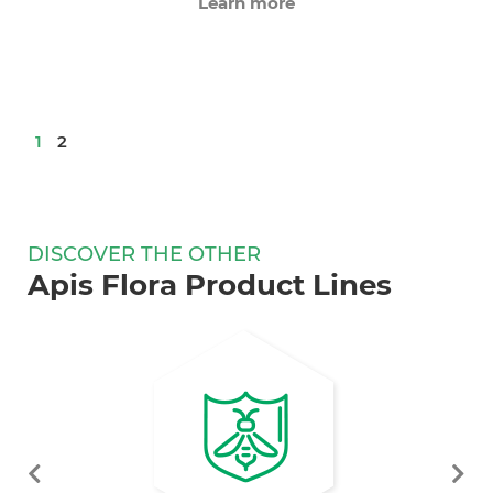
Learn more
1
2
DISCOVER THE OTHER
Apis Flora Product Lines