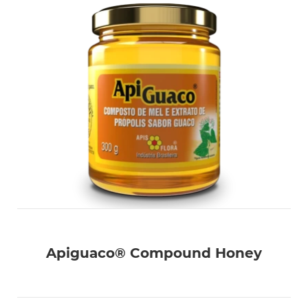
Apiguaco® Compound Honey