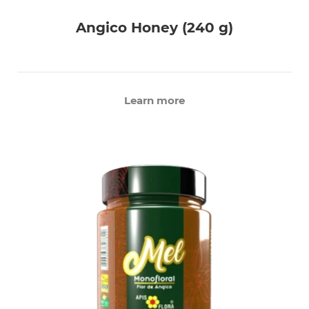
Angico Honey (240 g)
Learn more