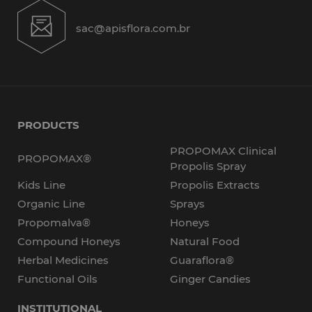
sac@apisflora.com.br
PRODUCTS
PROPOMAX Clinical
PROPOMAX®
Propolis Spray
Kids Line
Propolis Extracts
Organic Line
Sprays
Propomalva®
Honeys
Compound Honeys
Natural Food
Herbal Medicines
Guaraflora®
Functional Oils
Ginger Candies
INSTITUTIONAL