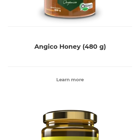
Angico Honey (480 g)
Learn more