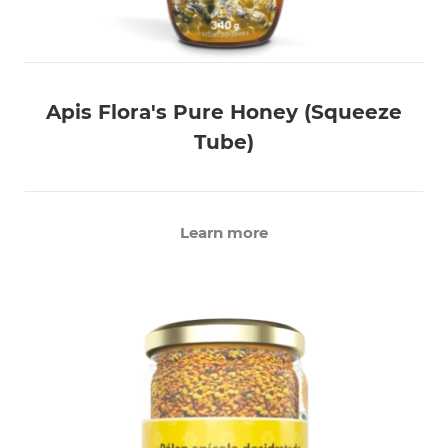
Apis Flora's Pure Honey (Squeeze
Tube)
Learn more