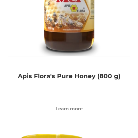
Apis Flora's Pure Honey (800 g)
Learn more