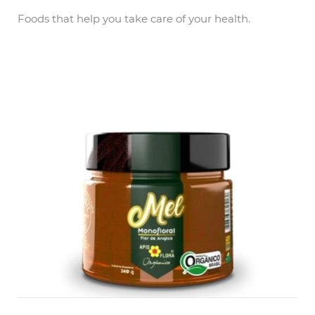
Foods that help you take care of your health.