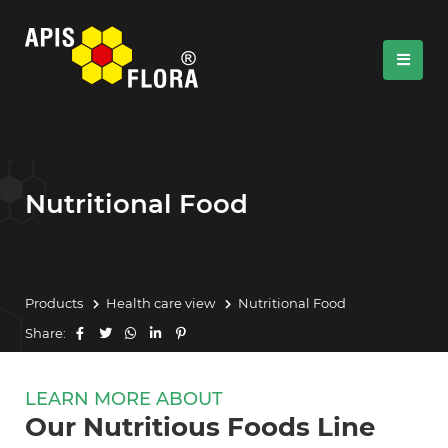
Nutritional Food
Products
Health care view
Nutritional Food
Share:
LEARN MORE ABOUT
Our Nutritious Foods Line