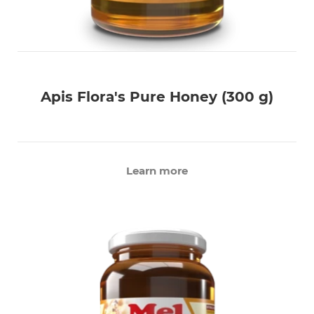
Apis Flora's Pure Honey (300 g)
Learn more