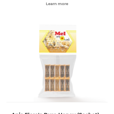
Learn more