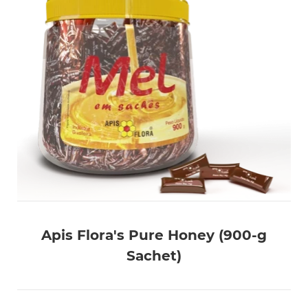
Apis Flora's Pure Honey (900-g
Sachet)