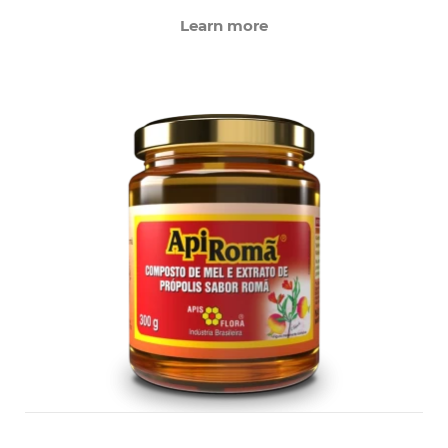
Learn more