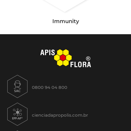
Immunity
0800 94 04 800
cienciadapropolis.com.br