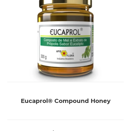
Eucaprol® Compound Honey