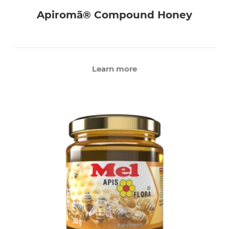
Apiromã® Compound Honey
Learn more