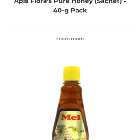
Apis Flora's Pure Honey (Sachet) -
40-g Pack
Learn more