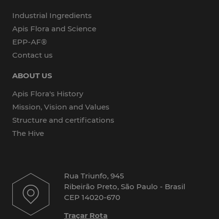
Industrial Ingredients
Apis Flora and Science
EPP-AF®
Contact us
ABOUT US
Apis Flora's History
Mission, Vision and Values
Structure and certifications
The Hive
Rua Triunfo, 945
Ribeirão Preto, São Paulo - Brasil
CEP 14020-670
Traçar Rota