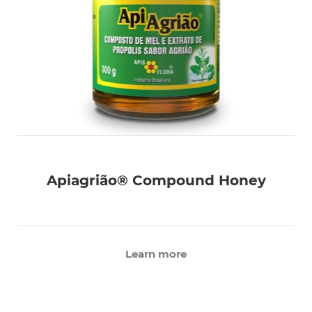
Apiagrião® Compound Honey
Learn more