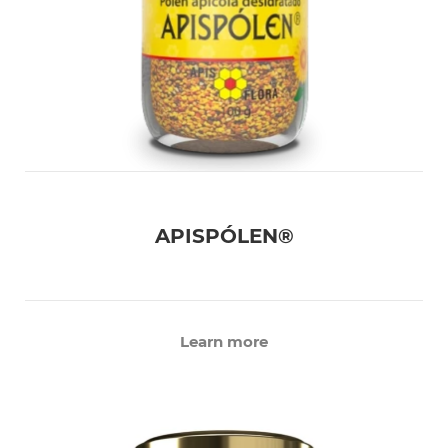
APISPÓLEN®
Learn more