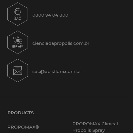
0800 94 04 800
cienciadapropolis.com.br
sac@apisflora.com.br
PRODUCTS
PROPOMAX Clinical
PROPOMAX®
Propolis Spray