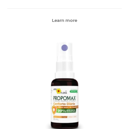
Learn more