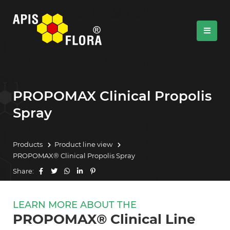
PROPOMAX Clinical Propolis
Spray
Products
Product line view
PROPOMAX® Clinical Propolis Spray
Share:
LEARN MORE ABOUT THE
PROPOMAX® Clinical Line