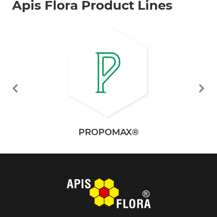
Apis Flora Product Lines
PROPOMAX®