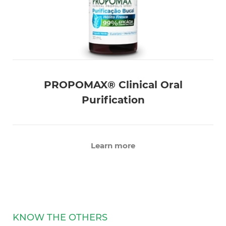
PROPOMAX® Clinical Oral
Purification
Learn more
KNOW THE OTHERS