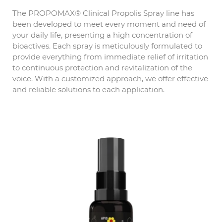
The PROPOMAX® Clinical Propolis Spray line has
been developed to meet every moment and need of
your daily life, presenting a high concentration of
bioactives. Each spray is meticulously formulated to
provide everything from immediate relief of irritation
to continuous protection and revitalization of the
voice. With a customized approach, we offer effective
and reliable solutions to each application.