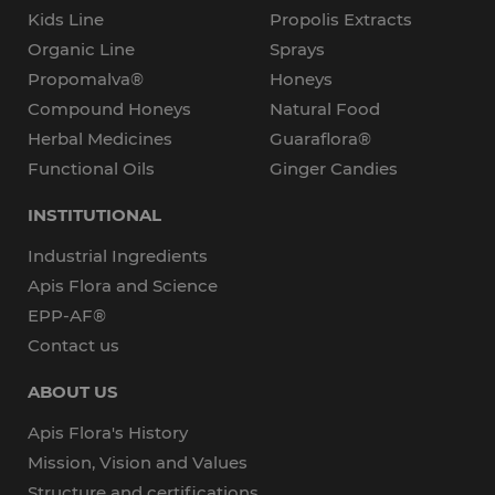
Kids Line
Propolis Extracts
Organic Line
Sprays
Propomalva®
Honeys
Compound Honeys
Natural Food
Herbal Medicines
Guaraflora®
Functional Oils
Ginger Candies
INSTITUTIONAL
Industrial Ingredients
Apis Flora and Science
EPP-AF®
Contact us
ABOUT US
Apis Flora's History
Mission, Vision and Values
Structure and certifications