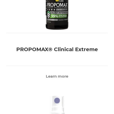
PROPOMAX® Clinical Extreme
Learn more