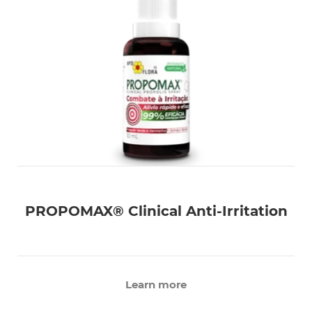
PROPOMAX® Clinical Anti-Irritation
Learn more