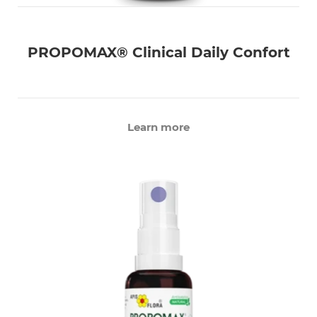
PROPOMAX® Clinical Daily Confort
Learn more