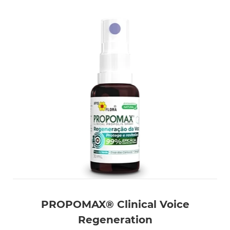
PROPOMAX® Clinical Voice
Regeneration